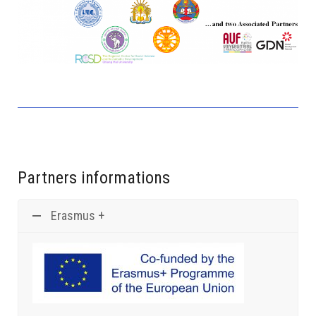
ITC, Phnom Penh, Cambodia...
Partners informations
Erasmus +