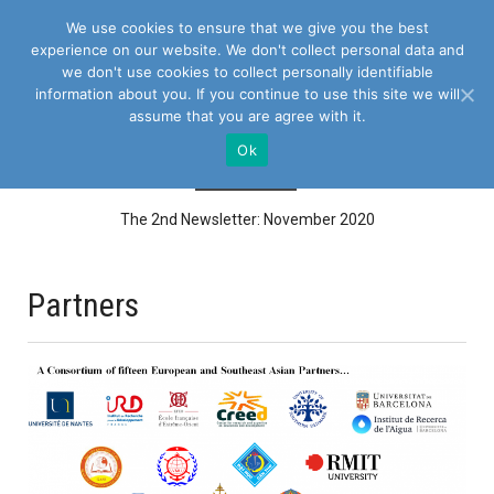
We use cookies to ensure that we give you the best
experience on our website. We don't collect personal data and
we don't use cookies to collect personally identifiable
information about you. If you continue to use this site we will
assume that you are agree with it.
Ok
NEWS FLASH
The 2nd Newsletter: November 2020
ASEAN Water Platform 2021, 22nd February – 6th March 2021 in
Cambodia, Thailand and...
Project Management Board Meeting at 36th month on 15th October
Partners
2020 via Zoom (WP8)...
The 1st newsletter: WANASEA Training
E-Training session Producing knowledge: writing a research paper 14
September - 16...
Call for Expression of Interest for Quality Audit
Webinar SeriesEU-AFD Research Facility on Inequalities “Inequalities
and Environmental...
Call for contribution to a collective book on: “Inequalities and
environmental changes...
Project Management Board Meeting at 24th month, 18th Dec 2019,