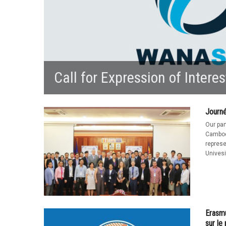
Call for Expression of Interes
Journ
Our pa
Cambod
represe
Univesi
Erasmu
sur l