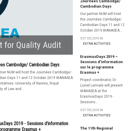
Journées Cambodge/
Cambodian Days
Our partner NUM will host
the Journées Cambodge/
Cambodian Days 11 and 12
October 2019 WANASEA...
OCT 1ST, 2019 IN
t for Quality Audit
EXTRA ACTIVITIES
ErasmusDays 2019 –
Sessions d’information
ées Cambodge/ Cambodian Days
sur le programme
rtner NUM will host the Journées Cambodge/
Erasmus +
ian Days 11 and 12 October 2019 WANASEA
Project coordinator, Dr.
ntatives: University of Nantes, Royal
Lionel Lemiale will present
ty of Law and...
WANASEA at the
ErasmusDays 2019 -
Sessions...
OCT 1ST, 2019 IN
EXTRA ACTIVITIES
sDays 2019 - Sessions d’information
The 11th Regional
e programme Erasmus +