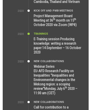
Cambodia, Thailand and Vietnam
KICK OFF AND PMB MEETINGS
2020
6:51 AM
Project Management Board
th
th
Meeting at 36
month on 15
October 2020 via Zoom (WP8)
TRAININGS
2020
12:59 PM
E-Training session Producing
knowledge: writing a research
paper 14 September – 16 October
2020
NEW COLLABORATIONS
2020
7:10 AM
Webinar Series
EU-AFD Research Facility on
Inequalities “Inequalities and
Environmental changes in the
Mekong region: a scoping
th
review”Monday, July 6
2020 –
11:00 am (CET)
NEW COLLABORATIONS
2020
12:20 AM
Call for contribution to a