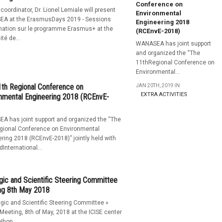
Conference on
 coordinator, Dr. Lionel Lemiale will present
Environmental
A at the ErasmusDays 2019 - Sessions
Engineering 2018
mation sur le programme Erasmus+ at the
(RCEnvE-2018)
té de...
WANASEA has joint support
and organized the “The
11thRegional Conference on
Environmental...
th Regional Conference on
JAN 20TH, 2019 IN
EXTRA ACTIVITIES
nmental Engineering 2018 (RCEnvE-
A has joint support and organized the “The
gional Conference on Environmental
ring 2018 (RCEnvE-2018)” jointly held with
dInternational...
gic and Scientific Steering Committee
ng 8th May 2018
egic and Scientific Steering Committee »
Meeting, 8th of May, 2018 at the ICISE center
Nhon...