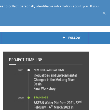
April 27th, 2021
to collect personally identifiable information about you. If you
FOLLOW
PROJECT TIMELINE
NEW COLLABORATIONS
2021
3:29 AM
Inequalities and Environmental
Changes in the Mekong River
Basin
Final Workshop
TRAININGS
2020
9:25 AM
nd
ASEAN Water Platform 2021, 22
th
February – 6
March 2021 in