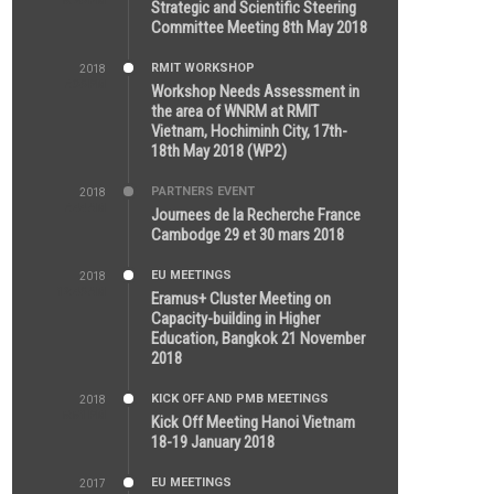
5:26 PM
Strategic and Scientific Steering
Committee Meeting 8th May 2018
RMIT WORKSHOP
2018
7:36 PM
Workshop Needs Assessment in
the area of WNRM at RMIT
Vietnam, Hochiminh City, 17th-
18th May 2018 (WP2)
PARTNERS EVENT
2018
7:44 AM
Journees de la Recherche France
Cambodge 29 et 30 mars 2018
EU MEETINGS
2018
12:46 AM
Eramus+ Cluster Meeting on
Capacity-building in Higher
Education, Bangkok 21 November
2018
KICK OFF AND PMB MEETINGS
2018
5:51 PM
Kick Off Meeting Hanoi Vietnam
18-19 January 2018
EU MEETINGS
2017