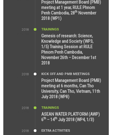
8:39 AM
Project Management Board (PMB)
meeting at 1 year, RULE Phnom
th
Penh Cambodia, 28
November
2018 (WP1)
TRAININGS
2018
5:21 AM
Genesis of research: Science,
Knowledge and Society (WP3,
1/5) Training Session at RULE
Phnom Penh Cambodia,
November 26th – December 1st
2018
KICK OFF AND PMB MEETINGS
2018
9:43 AM
Project Management Board (PMB)
meeting at 6 months, Can Tho
University, Can Tho, Vietnam, 11th
July 2018 (WP8)
TRAININGS
2018
2:43 PM
ASEAN WATER PLATFORM (AWP)
th
th
6
– 14
July 2018 (WP4, 1/3)
EXTRA ACTIVITIES
2018