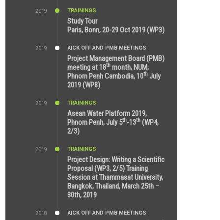
TRAININGS
2019
11:38 AM
Study Tour
Paris, Bonn, 20-29 Oct 2019 (WP3)
KICK OFF AND PMB MEETINGS
2019
9:15 AM
Project Management Board (PMB)
th
meeting at 18
month, NUM,
th
Phnom Penh Cambodia, 10
July
2019 (WP8)
TRAININGS
2019
2:32 PM
Asean Water Platform 2019,
th
th
Phnom Penh, July 5
-13
(WP4,
2/3)
TRAININGS
2019
11:53 AM
Project Design: Writing a Scientific
Proposal (WP3, 2/5) Training
Session at Thammasat University,
Bangkok, Thailand, March 25th –
30th, 2019
KICK OFF AND PMB MEETINGS
2018