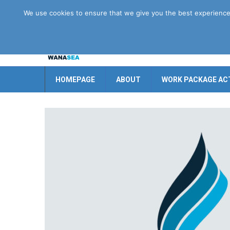
Disclaimer
GDPR
Contact us
We use cookies to ensure that we give you the best experience o
HOMEPAGE
ABOUT
WORK PACKAGE ACT