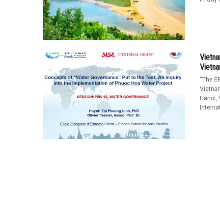
Vietna
Vietn
“The EF
Vietna
Hanoi,
Interna