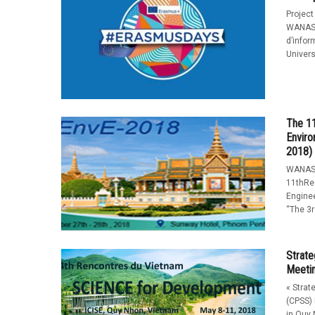
Project
WANASE
d’infor
Universi
The 11
Enviro
2018)
WANASE
11thRe
Enginee
“The 3r
Strate
Meeti
« Strat
(CPSS) 
in Quy 