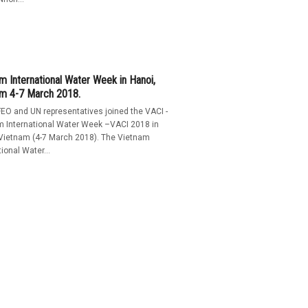
m International Water Week in Hanoi,
am 4-7 March 2018.
EO and UN representatives joined the VACI -
m International Water Week –VACI 2018 in
 Vietnam (4-7 March 2018). The Vietnam
tional Water...