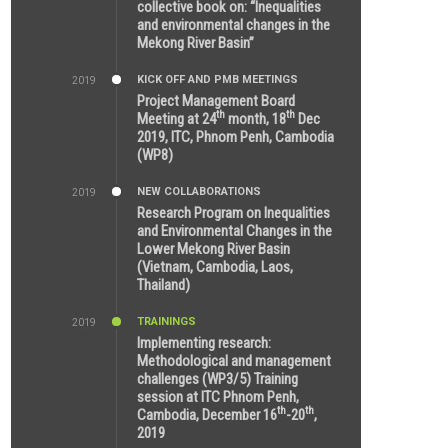
collective book on: “Inequalities
and environmental changes in the
Mekong River Basin”
KICK OFF AND PMB MEETINGS
2019
2:59 PM
Project Management Board
th
th
Meeting at 24
month, 18
Dec
2019, ITC, Phnom Penh, Cambodia
(WP8)
NEW COLLABORATIONS
2019
5:25 AM
Research Program on Inequalities
and Environmental Changes in the
Lower Mekong River Basin
(Vietnam, Cambodia, Laos,
Thailand)
TRAININGS
2019
7:00 PM
Implementing research:
Methodological and management
challenges (WP3/5) Training
session at ITC Phnom Penh,
th
th
Cambodia, December 16
-20
,
2019