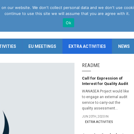
n our website. We don't collect personal data and we don't use cookies 
continue to use this site we will assume that you are agree with it.
Ok
IVITIES
EU MEETINGS
EXTRA ACTIVITIES
NEWS
README
Call for Expression of
Interest for Quality Audit
WANASEA Project would like
to engage an external audit
service to carry-out the
quality assessment...
JUN 20TH, 2020 IN
EXTRA ACTIVITIES