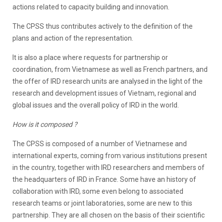
actions related to capacity building and innovation.
The CPSS thus contributes actively to the definition of the
plans and action of the representation.
It is also a place where requests for partnership or
coordination, from Vietnamese as well as French partners, and
the offer of IRD research units are analysed in the light of the
research and development issues of Vietnam, regional and
global issues and the overall policy of IRD in the world.
How is it composed ?
The CPSS is composed of a number of Vietnamese and
international experts, coming from various institutions present
in the country, together with IRD researchers and members of
the headquarters of IRD in France. Some have an history of
collaboration with IRD, some even belong to associated
research teams or joint laboratories, some are new to this
partnership. They are all chosen on the basis of their scientific