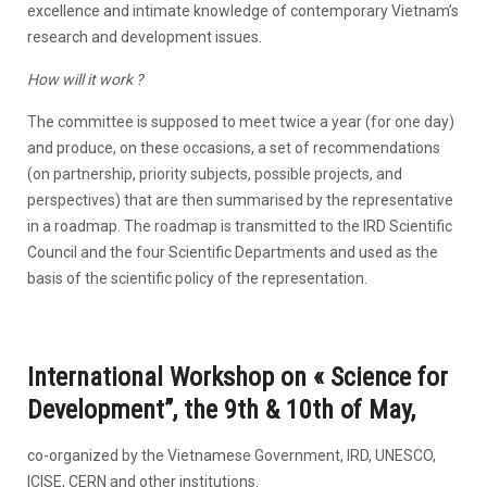
excellence and intimate knowledge of contemporary Vietnam’s
research and development issues.
How will it work ?
The committee is supposed to meet twice a year (for one day)
and produce, on these occasions, a set of recommendations
(on partnership, priority subjects, possible projects, and
perspectives) that are then summarised by the representative
in a roadmap. The roadmap is transmitted to the IRD Scientific
Council and the four Scientific Departments and used as the
basis of the scientific policy of the representation.
International Workshop on «
Science for
Development”, the 9th & 10th of May,
co-organized by the Vietnamese Government, IRD, UNESCO,
ICISE, CERN and other institutions.