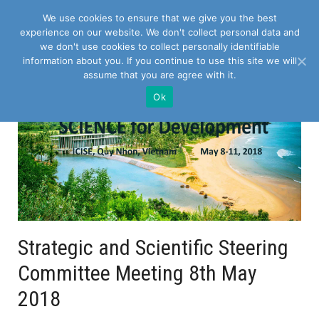
We use cookies to ensure that we give you the best
experience on our website. We don't collect personal data and
we don't use cookies to collect personally identifiable
information about you. If you continue to use this site we will
assume that you are agree with it.
Ok
Strategic and Scientific Steering
Committee Meeting 8th May
2018