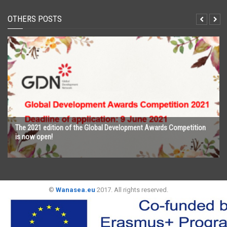
OTHERS POSTS
The 2021 edition of the Global Development Awards Competition
is now open!
©
Wanasea.eu
2017. All rights reserved.