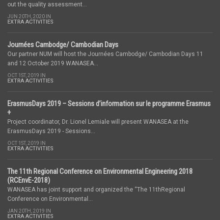
out the quality assessment...
JUN 20TH, 2020 IN
EXTRA ACTIVITIES
Journées Cambodge/ Cambodian Days
Our partner NUM will host the Journées Cambodge/ Cambodian Days 11
and 12 October 2019 WANASEA...
OCT 1ST, 2019 IN
EXTRA ACTIVITIES
ErasmusDays 2019 – Sessions d’information sur le programme Erasmus
+
Project coordinator, Dr. Lionel Lemiale will present WANASEA at the
ErasmusDays 2019 - Sessions...
OCT 1ST, 2019 IN
EXTRA ACTIVITIES
The 11th Regional Conference on Environmental Engineering 2018
(RCEnvE-2018)
WANASEA has joint support and organized the “The 11thRegional
Conference on Environmental...
JAN 20TH, 2019 IN
EXTRA ACTIVITIES