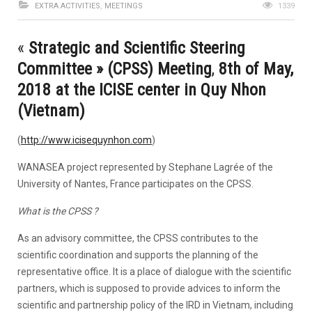
EXTRA ACTIVITIES
,
MEETINGS
1339
«
Strategic and Scientific Steering
Committee » (CPSS) Meeting
,
8th of May,
2018 at the ICISE center in Quy Nhon
(Vietnam)
(
http://www.icisequynhon.com
)
WANASEA project represented by Stephane Lagrée of the
University of Nantes, France participates on the CPSS.
What is the CPSS ?
As an advisory committee, the CPSS contributes to the
scientific coordination and supports the planning of the
representative office. It is a place of dialogue with the scientific
partners, which is supposed to provide advices to inform the
scientific and partnership policy of the IRD in Vietnam, including