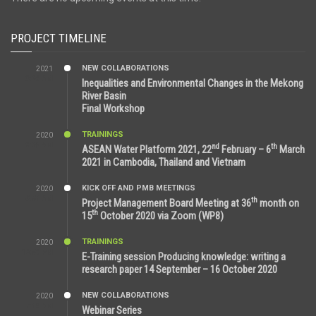
PROJECT TIMELINE
NEW COLLABORATIONS
2021
3:29 AM
Inequalities and Environmental Changes in the Mekong
River Basin
Final Workshop
TRAININGS
2020
9:25 AM
nd
th
ASEAN Water Platform 2021, 22
February – 6
March
2021 in Cambodia, Thailand and Vietnam
KICK OFF AND PMB MEETINGS
2020
6:51 AM
th
Project Management Board Meeting at 36
month on
th
15
October 2020 via Zoom (WP8)
TRAININGS
2020
12:59 PM
E-Training session Producing knowledge: writing a
research paper 14 September – 16 October 2020
NEW COLLABORATIONS
2020
7:10 AM
Webinar Series