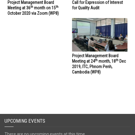
Project Management Board
Call for Expression of Interest
th
th
Meeting at 36
month on 15
for Quality Audit
October 2020 via Zoom (WP8)
Project Management Board
th
th
Meeting at 24
month, 18
Dec
2019, ITC, Phnom Penh,
Cambodia (WP8)
UPCOMING EVENTS
There are no upcoming events at this time.