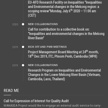
EU-AFD Research Facility on Inequalities “Inequalities
and Environmental changes in the Mekong region: a
th
scoping review”Monday, July 6
2020 – 11:00 am
(CET)
NEW COLLABORATIONS
2020
12:20 AM
Call for contribution to a collective book on:
“Inequalities and environmental changes in the Mekong
River Basin”
KICK OFF AND PMB MEETINGS
2019
2:59 PM
th
Project Management Board Meeting at 24
month,
th
18
Dec 2019, ITC, Phnom Penh, Cambodia (WP8)
NEW COLLABORATIONS
2019
5:25 AM
Research Program on Inequalities and Environmental
Changes in the Lower Mekong River Basin (Vietnam,
Cambodia, Laos, Thailand)
READ ME
Call for Expression of Interest for Quality Audit
WANASEA Project would like to engage an external audit service to carry-