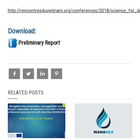
http://rencontresduvietnam.org/conferences/2018/science_for_
Download:
Preliminary Report
RELATED POSTS