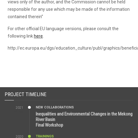
views only of the author, and the Commission cannot be held
ITC, Phnom Penh, Cambodia...
responsible for any use which may be made of the information
contained therein”
For other official EU language versions, please consult the
following link
here
.
http://ec.europa.eu/dgs/education_culture/publ/graphics/beneficia
PROJECT TIMELINE
NEW COLLABORATIONS
2021
3:29 AM
Inequalities and Environmental Changes in the Mekong
River Basin
Final Workshop
TRAININGS
2020