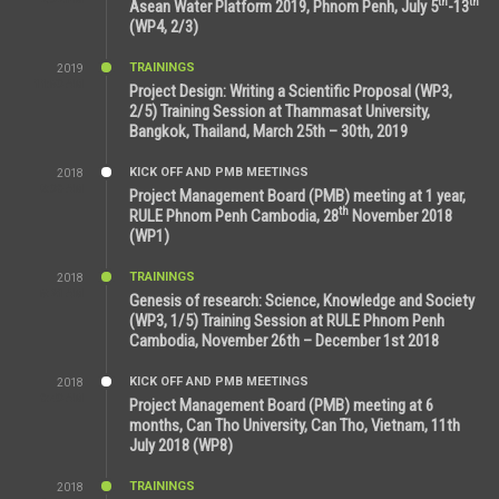
th
th
Asean Water Platform 2019, Phnom Penh, July 5
-13
(WP4, 2/3)
TRAININGS
2019
11:53 AM
Project Design: Writing a Scientific Proposal (WP3,
2/5) Training Session at Thammasat University,
Bangkok, Thailand, March 25th – 30th, 2019
KICK OFF AND PMB MEETINGS
2018
8:39 AM
Project Management Board (PMB) meeting at 1 year,
th
RULE Phnom Penh Cambodia, 28
November 2018
(WP1)
TRAININGS
2018
5:21 AM
Genesis of research: Science, Knowledge and Society
(WP3, 1/5) Training Session at RULE Phnom Penh
Cambodia, November 26th – December 1st 2018
KICK OFF AND PMB MEETINGS
2018
9:43 AM
Project Management Board (PMB) meeting at 6
months, Can Tho University, Can Tho, Vietnam, 11th
July 2018 (WP8)
TRAININGS
2018