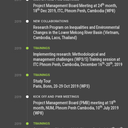
2:59 PM
th
Project Management Board Meeting at 24
month,
th
18
Dec 2019, ITC, Phnom Penh, Cambodia (WP8)
NEW COLLABORATIONS
2019
5:25 AM
Research Program on Inequalities and Environmental
Changes in the Lower Mekong River Basin (Vietnam,
Cambodia, Laos, Thailand)
TRAININGS
2019
7:00 PM
Implementing research: Methodological and
management challenges (WP3/5) Training session at
th
th
ITC Phnom Penh, Cambodia, December 16
-20
, 2019
TRAININGS
2019
11:38 AM
Study Tour
Paris, Bonn, 20-29 Oct 2019 (WP3)
KICK OFF AND PMB MEETINGS
2019
9:15 AM
th
Project Management Board (PMB) meeting at 18
th
month, NUM, Phnom Penh Cambodia, 10
July 2019
(WP8)
TRAININGS
2019
2:32 PM