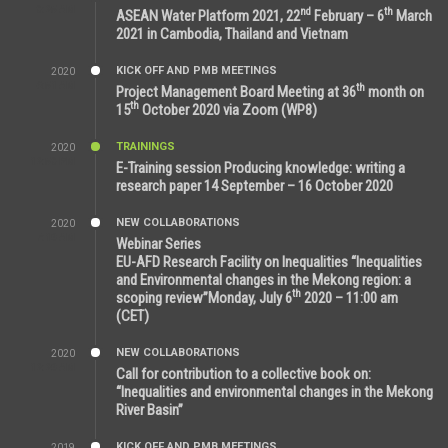
9:25 AM
nd
th
ASEAN Water Platform 2021, 22
February – 6
March
2021 in Cambodia, Thailand and Vietnam
KICK OFF AND PMB MEETINGS
2020
6:51 AM
th
Project Management Board Meeting at 36
month on
th
15
October 2020 via Zoom (WP8)
TRAININGS
2020
12:59 PM
E-Training session Producing knowledge: writing a
research paper 14 September – 16 October 2020
NEW COLLABORATIONS
2020
7:10 AM
Webinar Series
EU-AFD Research Facility on Inequalities “Inequalities
and Environmental changes in the Mekong region: a
th
scoping review”Monday, July 6
2020 – 11:00 am
(CET)
NEW COLLABORATIONS
2020
12:20 AM
Call for contribution to a collective book on:
“Inequalities and environmental changes in the Mekong
River Basin”
KICK OFF AND PMB MEETINGS
2019