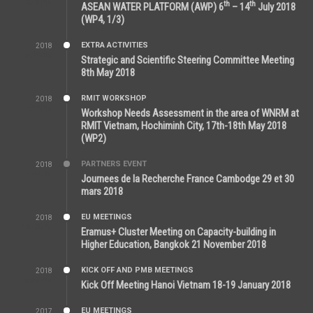
2:43 PM
th
th
ASEAN WATER PLATFORM (AWP) 6
– 14
July 2018
(WP4, 1/3)
EXTRA ACTIVITIES
2018
5:26 PM
Strategic and Scientific Steering Committee Meeting
8th May 2018
RMIT WORKSHOP
2018
7:36 PM
Workshop Needs Assessment in the area of WNRM at
RMIT Vietnam, Hochiminh City, 17th-18th May 2018
(WP2)
PARTNERS EVENT
2018
7:44 AM
Journees de la Recherche France Cambodge 29 et 30
mars 2018
EU MEETINGS
2018
12:46 AM
Eramus+ Cluster Meeting on Capacity-building in
Higher Education, Bangkok 21 November 2018
KICK OFF AND PMB MEETINGS
2018
5:51 PM
Kick Off Meeting Hanoi Vietnam 18-19 January 2018
EU MEETINGS
2017