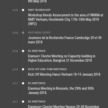
8th May 2018
RMIT WORKSHOP
2018
7:36 PM
Workshop Needs Assessment in the area of WNRM at
RMIT Vietnam, Hochiminh City, 17th-18th May 2018
(WP2)
PARTNERS EVENT
2018
7:44 AM
Journees de la Recherche France Cambodge 29 et 30
mars 2018
EU MEETINGS
2018
12:46 AM
Eramus+ Cluster Meeting on Capacity-building in
Higher Education, Bangkok 21 November 2018
KICK OFF AND PMB MEETINGS
2018
5:51 PM
Kick Off Meeting Hanoi Vietnam 18-19 January 2018
EU MEETINGS
2017
11:44 AM
Erasmus Meeting in Brussels, the 29th and 30th
January 2018.
EU MEETINGS
2017
11:50 AM
Erasmus+ Cluster Meeting Yangon 29-30 November