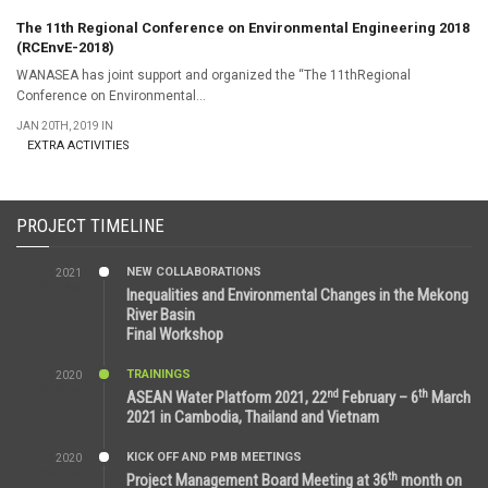
The 11th Regional Conference on Environmental Engineering 2018
(RCEnvE-2018)
WANASEA has joint support and organized the “The 11thRegional
Conference on Environmental...
JAN 20TH, 2019 IN
EXTRA ACTIVITIES
PROJECT TIMELINE
NEW COLLABORATIONS
2021
3:29 AM
Inequalities and Environmental Changes in the Mekong
River Basin
Final Workshop
TRAININGS
2020
9:25 AM
nd
th
ASEAN Water Platform 2021, 22
February – 6
March
2021 in Cambodia, Thailand and Vietnam
KICK OFF AND PMB MEETINGS
2020
6:51 AM
th
Project Management Board Meeting at 36
month on