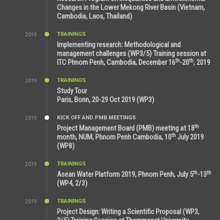
Changes in the Lower Mekong River Basin (Vietnam,
Cambodia, Laos, Thailand)
TRAININGS
2019
7:00 PM
Implementing research: Methodological and
management challenges (WP3/5) Training session at
th
th
ITC Phnom Penh, Cambodia, December 16
-20
, 2019
TRAININGS
2019
11:38 AM
Study Tour
Paris, Bonn, 20-29 Oct 2019 (WP3)
KICK OFF AND PMB MEETINGS
2019
9:15 AM
th
Project Management Board (PMB) meeting at 18
th
month, NUM, Phnom Penh Cambodia, 10
July 2019
(WP8)
TRAININGS
2019
2:32 PM
th
th
Asean Water Platform 2019, Phnom Penh, July 5
-13
(WP4, 2/3)
TRAININGS
2019
11:53 AM
Project Design: Writing a Scientific Proposal (WP3,