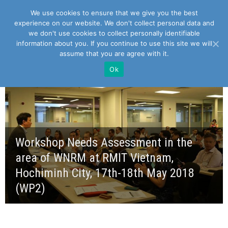
We use cookies to ensure that we give you the best
experience on our website. We don't collect personal data and
we don't use cookies to collect personally identifiable
information about you. If you continue to use this site we will
assume that you are agree with it.
Ok
Workshop Needs Assessment in the
area of WNRM at RMIT Vietnam,
Hochiminh City, 17th-18th May 2018
(WP2)