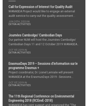
Call for Expression of Interest for Quality Audit
WANASEA Project would like to engage an external
audit service to carry-out the quality assessment...
JUN 20TH, 2020 IN
EXTRA ACTIVITIES
Journées Cambodge/ Cambodian Days
Our partner NUM will host the Journées Cambodge/
Cambodian Days 11 and 12 October 2019 WANASEA...
OCT 1ST, 2019 IN
EXTRA ACTIVITIES
ErasmusDays 2019 – Sessions d’information sur le
programme Erasmus +
Project coordinator, Dr. Lionel Lemiale will present
WANASEA at the ErasmusDays 2019 - Sessions...
OCT 1ST, 2019 IN
EXTRA ACTIVITIES
The 11th Regional Conference on Environmental
Engineering 2018 (RCEnvE-2018)
WANASEA has joint support and organized the “The