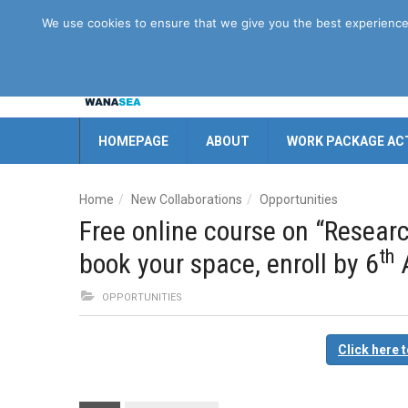
Disclaimer
GDPR
Contact us
We use cookies to ensure that we give you the best experience o
HOMEPAGE
ABOUT
WORK PACKAGE ACT
Home
New Collaborations
Opportunities
Free online course on “Researc
th
book your space, enroll by 6
A
OPPORTUNITIES
Click here 