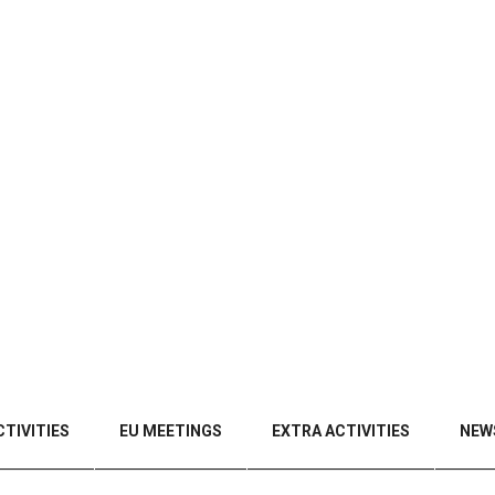
TIVITIES
EU MEETINGS
EXTRA ACTIVITIES
NEW