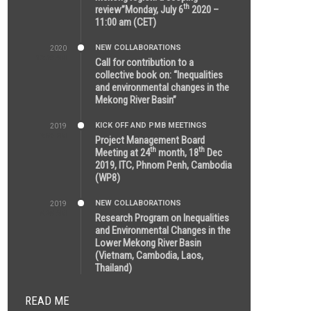
th
review”Monday, July 6
2020 –
11:00 am (CET)
NEW COLLABORATIONS
2020
12:20 AM
Call for contribution to a
collective book on: “Inequalities
and environmental changes in the
Mekong River Basin”
KICK OFF AND PMB MEETINGS
2019
2:59 PM
Project Management Board
th
th
Meeting at 24
month, 18
Dec
2019, ITC, Phnom Penh, Cambodia
(WP8)
NEW COLLABORATIONS
2019
5:25 AM
Research Program on Inequalities
and Environmental Changes in the
Lower Mekong River Basin
(Vietnam, Cambodia, Laos,
Thailand)
READ ME