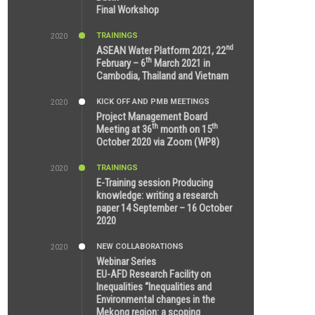
Final Workshop
TRAININGS
2020
9:25 AM
nd
ASEAN Water Platform 2021, 22
th
February – 6
March 2021 in
Cambodia, Thailand and Vietnam
KICK OFF AND PMB MEETINGS
2020
6:51 AM
Project Management Board
th
th
Meeting at 36
month on 15
October 2020 via Zoom (WP8)
TRAININGS
2020
12:59 PM
E-Training session Producing
knowledge: writing a research
paper 14 September – 16 October
2020
NEW COLLABORATIONS
2020
7:10 AM
Webinar Series
EU-AFD Research Facility on
Inequalities “Inequalities and
Environmental changes in the
Mekong region: a scoping