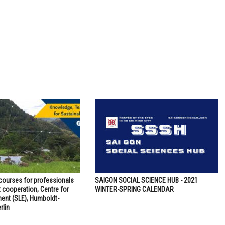
 courses for professionals
SAIGON SOCIAL SCIENCE HUB - 2021
 cooperation, Centre for
WINTER-SPRING CALENDAR
ent (SLE), Humboldt-
rlin