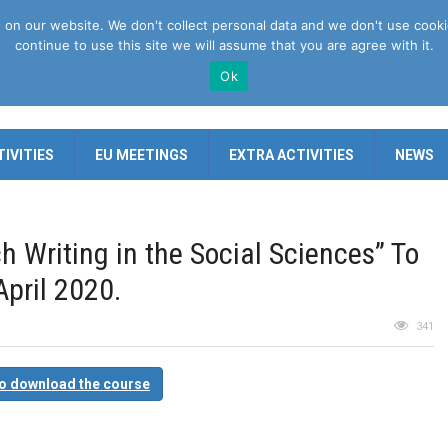
n our website. We don't collect personal data and we don't use cookies 
continue to use this site we will assume that you are agree with it.
Ok
IVITIES
EU MEETINGS
EXTRA ACTIVITIES
NEWS
h Writing in the Social Sciences” To
pril 2020.
341
to download the course