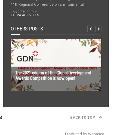
11thRegional Conference on Environmental...
JAN 20TH, 2019 IN
EXTRA ACTIVITIES
OTHERS POSTS
The 2021 edition of the Global Development
Awards Competition is now open!
S
BACK TO TOP
nd
ASEAN Water Platform 2021, 22
February –
th
6
March 2021 in Cambodia, Thailand and
Vietnam
Produced by Wanasea