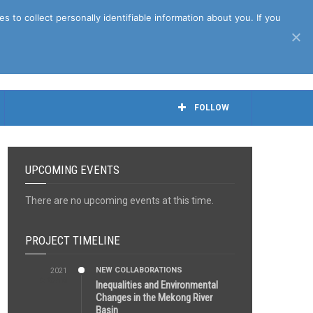
April 27th, 2021
to collect personally identifiable information about you. If you
FOLLOW
UPCOMING EVENTS
There are no upcoming events at this time.
PROJECT TIMELINE
NEW COLLABORATIONS
2021
3:29 AM
Inequalities and Environmental
Changes in the Mekong River
Basin