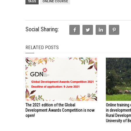
TAGS
ONLINE COURSE
Social Sharing:
RELATED POSTS
The 2021 edition of the Global
Online training
Development Awards Competition is now
in development
open!
Rural Developm
University of Be