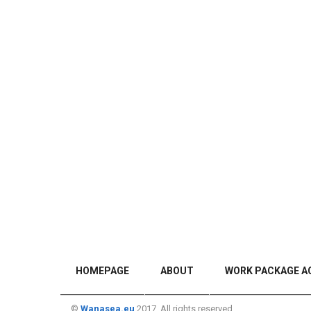
HOMEPAGE
ABOUT
WORK PACKAGE AC
©
Wanasea.eu
2017. All rights reserved.