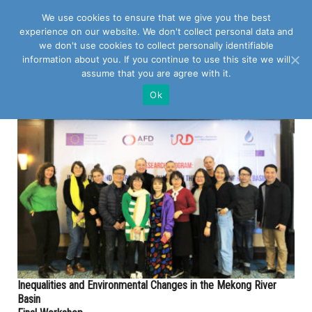
We use cookies to ensure that we give you the best
experience on our website. We don't collect personal data and
we don't use cookies to collect personally identifiable
information about you. If you continue to use this site we will
assume that you are agree with it.
POSTS TAGGED WITH "AFD"
Ok
Inequalities and Environmental Changes in the Mekong River
Basin