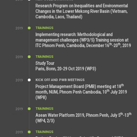
5:25 AM
Research Program on Inequalities and Environmental
Changes in the Lower Mekong River Basin (Vietnam,
Cambodia, Laos, Thailand)
TRAININGS
2019
7:00 PM
Implementing research: Methodological and
management challenges (WP3/5) Training session at
th
th
ITC Phnom Penh, Cambodia, December 16
-20
, 2019
TRAININGS
2019
11:38 AM
Study Tour
Paris, Bonn, 20-29 Oct 2019 (WP3)
KICK OFF AND PMB MEETINGS
2019
9:15 AM
th
Project Management Board (PMB) meeting at 18
th
month, NUM, Phnom Penh Cambodia, 10
July 2019
(WP8)
TRAININGS
2019
2:32 PM
th
th
Asean Water Platform 2019, Phnom Penh, July 5
-13
(WP4, 2/3)
TRAININGS
2019
11:53 AM