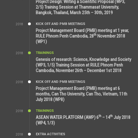
Project Design: Writing a Scientific Proposal (WP3,
2/5) Training Session at Thammasat University,
Bangkok, Thailand, March 25th – 30th, 2019
KICK OFF AND PMB MEETINGS
2018
8:39 AM
Project Management Board (PMB) meeting at 1 year,
th
RULE Phnom Penh Cambodia, 28
November 2018
(WP1)
TRAININGS
2018
5:21 AM
Genesis of research: Science, Knowledge and Society
(WP3, 1/5) Training Session at RULE Phnom Penh
Cambodia, November 26th – December 1st 2018
KICK OFF AND PMB MEETINGS
2018
9:43 AM
Project Management Board (PMB) meeting at 6
months, Can Tho University, Can Tho, Vietnam, 11th
July 2018 (WP8)
TRAININGS
2018
2:43 PM
th
th
ASEAN WATER PLATFORM (AWP) 6
– 14
July 2018
(WP4, 1/3)
EXTRA ACTIVITIES
2018