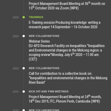
6:51 AM
th
Project Management Board Meeting at 36
month on
th
15
October 2020 via Zoom (WP8)
TRAININGS
2020
12:59 PM
E-Training session Producing knowledge: writing a
research paper 14 September – 16 October 2020
NEW COLLABORATIONS
2020
7:10 AM
Webinar Series
EU-AFD Research Facility on Inequalities “Inequalities
and Environmental changes in the Mekong region: a
th
scoping review”Monday, July 6
2020 – 11:00 am
(CET)
NEW COLLABORATIONS
2020
12:20 AM
Call for contribution to a collective book on:
“Inequalities and environmental changes in the Mekong
River Basin”
KICK OFF AND PMB MEETINGS
2019
2:59 PM
th
Project Management Board Meeting at 24
month,
th
18
Dec 2019, ITC, Phnom Penh, Cambodia (WP8)
NEW COLLABORATIONS
2019