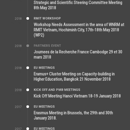
5:26 PM
Strategic and Scientific Steering Committee Meeting
8th May 2018
RMIT WORKSHOP
2018
7:36 PM
Workshop Needs Assessment in the area of WNRM at
RMIT Vietnam, Hochiminh City, 17th-18th May 2018
(WP2)
PARTNERS EVENT
2018
7:44 AM
Journees de la Recherche France Cambodge 29 et 30
mars 2018
EU MEETINGS
2018
12:46 AM
Eramus+ Cluster Meeting on Capacity-building in
Higher Education, Bangkok 21 November 2018
KICK OFF AND PMB MEETINGS
2018
5:51 PM
Kick Off Meeting Hanoi Vietnam 18-19 January 2018
EU MEETINGS
2017
11:44 AM
Erasmus Meeting in Brussels, the 29th and 30th
January 2018.
EU MEETINGS
2017