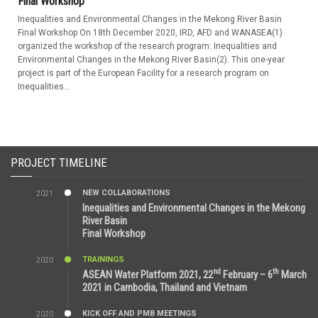
Final Workshop
Inequalities and Environmental Changes in the Mekong River Basin
Final Workshop On 18th December 2020, IRD, AFD and WANASEA(1)
organized the workshop of the research program: Inequalities and
Environmental Changes in the Mekong River Basin(2). This one-year
project is part of the European Facility for a research program on
Inequalities...
PROJECT TIMELINE
NEW COLLABORATIONS
2021
3:29 AM
Inequalities and Environmental Changes in the Mekong
River Basin
Final Workshop
TRAININGS
2020
9:25 AM
nd
th
ASEAN Water Platform 2021, 22
February – 6
March
2021 in Cambodia, Thailand and Vietnam
KICK OFF AND PMB MEETINGS
2020