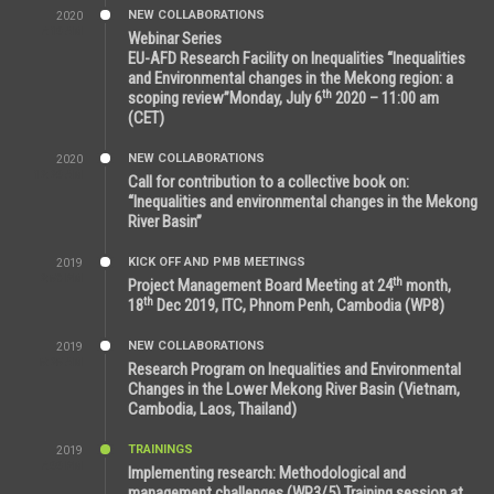
NEW COLLABORATIONS
2020
7:10 AM
Webinar Series
EU-AFD Research Facility on Inequalities “Inequalities
and Environmental changes in the Mekong region: a
th
scoping review”Monday, July 6
2020 – 11:00 am
(CET)
NEW COLLABORATIONS
2020
12:20 AM
Call for contribution to a collective book on:
“Inequalities and environmental changes in the Mekong
River Basin”
KICK OFF AND PMB MEETINGS
2019
2:59 PM
th
Project Management Board Meeting at 24
month,
th
18
Dec 2019, ITC, Phnom Penh, Cambodia (WP8)
NEW COLLABORATIONS
2019
5:25 AM
Research Program on Inequalities and Environmental
Changes in the Lower Mekong River Basin (Vietnam,
Cambodia, Laos, Thailand)
TRAININGS
2019
7:00 PM
Implementing research: Methodological and
management challenges (WP3/5) Training session at