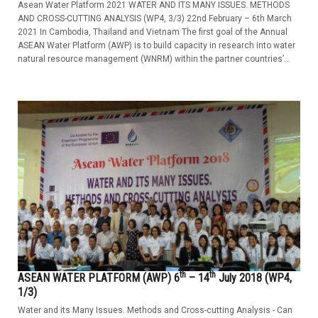
Asean Water Platform 2021 WATER AND ITS MANY ISSUES. METHODS
AND CROSS-CUTTING ANALYSIS (WP4, 3/3) 22nd February – 6th March
2021 In Cambodia, Thailand and Vietnam The first goal of the Annual
ASEAN Water Platform (AWP) is to build capacity in research into water
natural resource management (WNRM) within the partner countries’...
th
th
ASEAN WATER PLATFORM (AWP) 6
– 14
July 2018 (WP4,
1/3)
Water and its Many Issues. Methods and Cross-cutting Analysis - Can