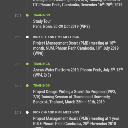
th
th
ITC Phnom Penh, Cambodia, December 16
-20
, 2019
TRAININGS
2019
11:38 AM
Study Tour
Paris, Bonn, 20-29 Oct 2019 (WP3)
KICK OFF AND PMB MEETINGS
2019
9:15 AM
th
Project Management Board (PMB) meeting at 18
th
month, NUM, Phnom Penh Cambodia, 10
July 2019
(WP8)
TRAININGS
2019
2:32 PM
th
th
Asean Water Platform 2019, Phnom Penh, July 5
-13
(WP4, 2/3)
TRAININGS
2019
11:53 AM
Project Design: Writing a Scientific Proposal (WP3,
2/5) Training Session at Thammasat University,
Bangkok, Thailand, March 25th – 30th, 2019
KICK OFF AND PMB MEETINGS
2018
8:39 AM
Project Management Board (PMB) meeting at 1 year,
th
RULE Phnom Penh Cambodia, 28
November 2018