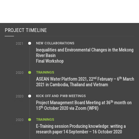
PROJECT TIMELINE
NEW COLLABORATIONS
2021
3:29 AM
Inequalities and Environmental Changes in the Mekong
River Basin
Final Workshop
TRAININGS
2020
9:25 AM
nd
th
ASEAN Water Platform 2021, 22
February – 6
March
2021 in Cambodia, Thailand and Vietnam
KICK OFF AND PMB MEETINGS
2020
6:51 AM
th
Project Management Board Meeting at 36
month on
th
15
October 2020 via Zoom (WP8)
TRAININGS
2020
12:59 PM
E-Training session Producing knowledge: writing a
research paper 14 September – 16 October 2020