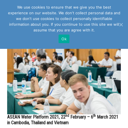
We use cookies to ensure that we give you the best
experience on our website. We don't collect personal data and
we don't use cookies to collect personally identifiable
information about you. If you continue to use this site we will
assume that you are agree with it.
POSTS TAGGED WITH "AWP"
Ok
nd
th
ASEAN Water Platform 2021, 22
February – 6
March 2021
in Cambodia, Thailand and Vietnam