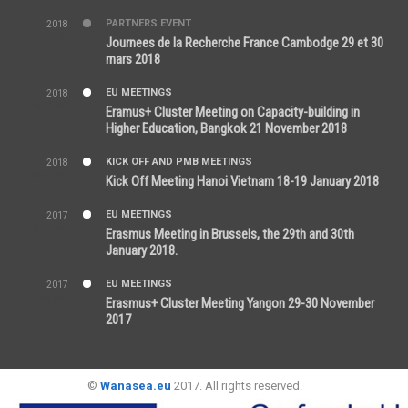
PARTNERS EVENT
2018
7:44 AM
Journees de la Recherche France Cambodge 29 et 30
mars 2018
EU MEETINGS
2018
12:46 AM
Eramus+ Cluster Meeting on Capacity-building in
Higher Education, Bangkok 21 November 2018
KICK OFF AND PMB MEETINGS
2018
5:51 PM
Kick Off Meeting Hanoi Vietnam 18-19 January 2018
EU MEETINGS
2017
11:44 AM
Erasmus Meeting in Brussels, the 29th and 30th
January 2018.
EU MEETINGS
2017
11:50 AM
Erasmus+ Cluster Meeting Yangon 29-30 November
2017
©
Wanasea.eu
2017. All rights reserved.