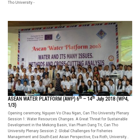
Tho University -
th
th
ASEAN WATER PLATFORM (AWP) 6
– 14
July 2018 (WP4,
1/3)
Opening ceremony, Nguyen Vo Chau Ngan, Can Tho University Plenary
Session 1: Water Resources Changes. A Great Threat for Sustainable
Development in the Mekong Basin, Van Pham Dang Tri, Can Tho
University Plenary Session 2: Global Challenges for Fisheries
Management and South-East Asian Perspective, Eva Roth, University...