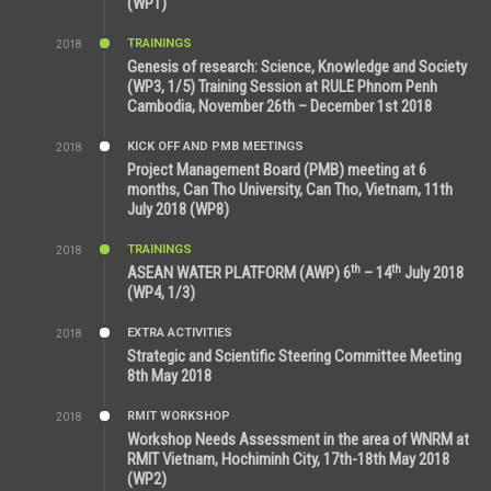
(WP1)
TRAININGS
2018
5:21 AM
Genesis of research: Science, Knowledge and Society
(WP3, 1/5) Training Session at RULE Phnom Penh
Cambodia, November 26th – December 1st 2018
KICK OFF AND PMB MEETINGS
2018
9:43 AM
Project Management Board (PMB) meeting at 6
months, Can Tho University, Can Tho, Vietnam, 11th
July 2018 (WP8)
TRAININGS
2018
2:43 PM
th
th
ASEAN WATER PLATFORM (AWP) 6
– 14
July 2018
(WP4, 1/3)
EXTRA ACTIVITIES
2018
5:26 PM
Strategic and Scientific Steering Committee Meeting
8th May 2018
RMIT WORKSHOP
2018
7:36 PM
Workshop Needs Assessment in the area of WNRM at
RMIT Vietnam, Hochiminh City, 17th-18th May 2018
(WP2)