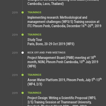
Cambodia, Laos, Thailand)
TRAININGS
2019
7:00 PM
Implementing research: Methodological and
management challenges (WP3/5) Training session at
th
th
ITC Phnom Penh, Cambodia, December 16
-20
, 2019
TRAININGS
2019
11:38 AM
Study Tour
Paris, Bonn, 20-29 Oct 2019 (WP3)
KICK OFF AND PMB MEETINGS
2019
9:15 AM
th
Project Management Board (PMB) meeting at 18
th
month, NUM, Phnom Penh Cambodia, 10
July 2019
(WP8)
TRAININGS
2019
2:32 PM
th
th
Asean Water Platform 2019, Phnom Penh, July 5
-13
(WP4, 2/3)
TRAININGS
2019
11:53 AM
Project Design: Writing a Scientific Proposal (WP3,
2/5) Training Session at Thammasat University,