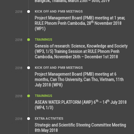
Bangkok, Thailand, March 25th – 30th, 2019
KICK OFF AND PMB MEETINGS
2018
8:39 AM
Project Management Board (PMB) meeting at 1 year,
th
RULE Phnom Penh Cambodia, 28
November 2018
(WP1)
TRAININGS
2018
5:21 AM
Genesis of research: Science, Knowledge and Society
(WP3, 1/5) Training Session at RULE Phnom Penh
Cambodia, November 26th – December 1st 2018
KICK OFF AND PMB MEETINGS
2018
9:43 AM
Project Management Board (PMB) meeting at 6
months, Can Tho University, Can Tho, Vietnam, 11th
July 2018 (WP8)
TRAININGS
2018
2:43 PM
th
th
ASEAN WATER PLATFORM (AWP) 6
– 14
July 2018
(WP4, 1/3)
EXTRA ACTIVITIES
2018
5:26 PM
Strategic and Scientific Steering Committee Meeting
8th May 2018