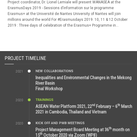
Project coordinator, Dr. Lionel Lemiale will present WANASEA at the
ErasmusDays 2019 - Sessions d’information sur le programme
Erasmus+ at the Université de Nantes University of Nantes will join
millions around the world For #Erasmusdays 2019. 10, 11 & 12 October
2019 : Three days of celebration of the Erasmus+ Programme in...
PROJECT TIMELINE
NEW COLLABORATIONS
2021
3:29 AM
Inequalities and Environmental Changes in the Mekong
River Basin
Final Workshop
TRAININGS
2020
9:25 AM
nd
th
ASEAN Water Platform 2021, 22
February – 6
March
2021 in Cambodia, Thailand and Vietnam
KICK OFF AND PMB MEETINGS
2020
6:51 AM
th
Project Management Board Meeting at 36
month on
th
15
October 2020 via Zoom (WP8)