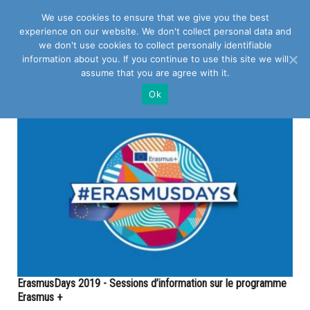
We use cookies to ensure that we give you the best
experience on our website. We don't collect personal data and
we don't use cookies to collect personally identifiable
information about you. If you continue to use this site we will
assume that you are agree with it.
POSTS TAGGED WITH "EUROPE"
Ok
ErasmusDays 2019 - Sessions d’information sur le programme
Erasmus +