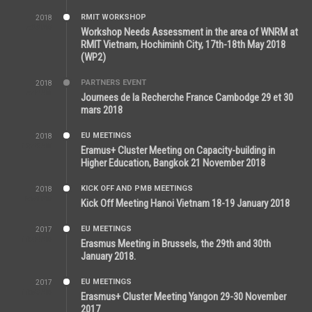
RMIT WORKSHOP
2018
7:36 PM
Workshop Needs Assessment in the area of WNRM at
RMIT Vietnam, Hochiminh City, 17th-18th May 2018
(WP2)
PARTNERS EVENT
2018
7:44 AM
Journees de la Recherche France Cambodge 29 et 30
mars 2018
EU MEETINGS
2018
12:46 AM
Eramus+ Cluster Meeting on Capacity-building in
Higher Education, Bangkok 21 November 2018
KICK OFF AND PMB MEETINGS
2018
5:51 PM
Kick Off Meeting Hanoi Vietnam 18-19 January 2018
EU MEETINGS
2017
11:44 AM
Erasmus Meeting in Brussels, the 29th and 30th
January 2018.
EU MEETINGS
2017
11:50 AM
Erasmus+ Cluster Meeting Yangon 29-30 November
2017