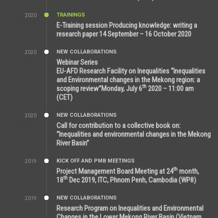
TRAININGS
2020
12:59 PM
E-Training session Producing knowledge: writing a
research paper 14 September – 16 October 2020
NEW COLLABORATIONS
2020
7:10 AM
Webinar Series
EU-AFD Research Facility on Inequalities “Inequalities
and Environmental changes in the Mekong region: a
th
scoping review”Monday, July 6
2020 – 11:00 am
(CET)
NEW COLLABORATIONS
2020
12:20 AM
Call for contribution to a collective book on:
“Inequalities and environmental changes in the Mekong
River Basin”
KICK OFF AND PMB MEETINGS
2019
2:59 PM
th
Project Management Board Meeting at 24
month,
th
18
Dec 2019, ITC, Phnom Penh, Cambodia (WP8)
NEW COLLABORATIONS
2019
5:25 AM
Research Program on Inequalities and Environmental
Changes in the Lower Mekong River Basin (Vietnam,