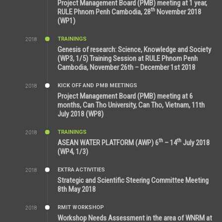
Project Management Board (PMB) meeting at 1 year,
th
RULE Phnom Penh Cambodia, 28
November 2018
(WP1)
TRAININGS
2018
5:21 AM
Genesis of research: Science, Knowledge and Society
(WP3, 1/5) Training Session at RULE Phnom Penh
Cambodia, November 26th – December 1st 2018
KICK OFF AND PMB MEETINGS
2018
9:43 AM
Project Management Board (PMB) meeting at 6
months, Can Tho University, Can Tho, Vietnam, 11th
July 2018 (WP8)
TRAININGS
2018
2:43 PM
th
th
ASEAN WATER PLATFORM (AWP) 6
– 14
July 2018
(WP4, 1/3)
EXTRA ACTIVITIES
2018
5:26 PM
Strategic and Scientific Steering Committee Meeting
8th May 2018
RMIT WORKSHOP
2018
7:36 PM
Workshop Needs Assessment in the area of WNRM at