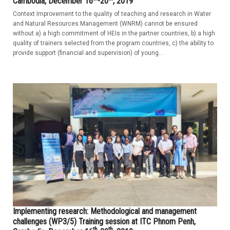
Cambodia, December 16
-20
, 2019
Context Improvement to the quality of teaching and research in Water
and Natural Resources Management (WNRM) cannot be ensured
without a) a high commitment of HEIs in the partner countries, b) a high
quality of trainers selected from the program countries, c) the ability to
provide support (financial and supervision) of young...
Implementing research: Methodological and management
challenges (WP3/5) Training session at ITC Phnom Penh,
th
th