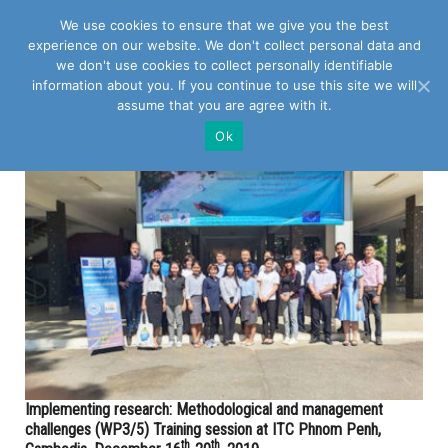
We use cookies to ensure that we give you the best
experience on our website. We don't collect personal data and
we don't use cookies to collect personally identifiable
information about you. If you continue to use this site we will
assume that you are agree with it.
POSTS TAGGED WITH "IMPLEMENTING RESEARCH"
Ok
Implementing research: Methodological and management
challenges (WP3/5) Training session at ITC Phnom Penh,
th
th