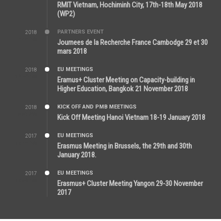
RMIT Vietnam, Hochiminh City, 17th-18th May 2018
(WP2)
PARTNERS EVENT
2018
7:44 AM
Journees de la Recherche France Cambodge 29 et 30
mars 2018
EU MEETINGS
2018
12:46 AM
Eramus+ Cluster Meeting on Capacity-building in
Higher Education, Bangkok 21 November 2018
KICK OFF AND PMB MEETINGS
2018
5:51 PM
Kick Off Meeting Hanoi Vietnam 18-19 January 2018
EU MEETINGS
2017
11:44 AM
Erasmus Meeting in Brussels, the 29th and 30th
January 2018.
EU MEETINGS
2017
11:50 AM
Erasmus+ Cluster Meeting Yangon 29-30 November
2017