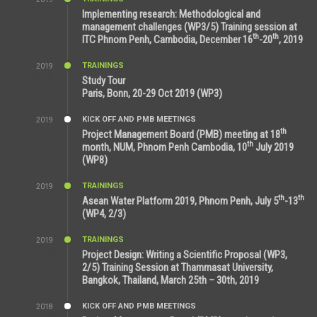
7:00 PM
Implementing research: Methodological and
management challenges (WP3/5) Training session at
th
th
ITC Phnom Penh, Cambodia, December 16
-20
, 2019
TRAININGS
2019
11:38 AM
Study Tour
Paris, Bonn, 20-29 Oct 2019 (WP3)
KICK OFF AND PMB MEETINGS
2019
9:15 AM
th
Project Management Board (PMB) meeting at 18
th
month, NUM, Phnom Penh Cambodia, 10
July 2019
(WP8)
TRAININGS
2019
2:32 PM
th
th
Asean Water Platform 2019, Phnom Penh, July 5
-13
(WP4, 2/3)
TRAININGS
2019
11:53 AM
Project Design: Writing a Scientific Proposal (WP3,
2/5) Training Session at Thammasat University,
Bangkok, Thailand, March 25th – 30th, 2019
KICK OFF AND PMB MEETINGS
2018
8:39 AM