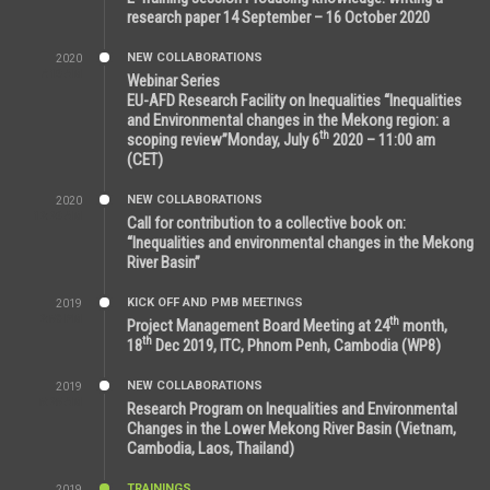
research paper 14 September – 16 October 2020
NEW COLLABORATIONS
2020
7:10 AM
Webinar Series
EU-AFD Research Facility on Inequalities “Inequalities
and Environmental changes in the Mekong region: a
th
scoping review”Monday, July 6
2020 – 11:00 am
(CET)
NEW COLLABORATIONS
2020
12:20 AM
Call for contribution to a collective book on:
“Inequalities and environmental changes in the Mekong
River Basin”
KICK OFF AND PMB MEETINGS
2019
2:59 PM
th
Project Management Board Meeting at 24
month,
th
18
Dec 2019, ITC, Phnom Penh, Cambodia (WP8)
NEW COLLABORATIONS
2019
5:25 AM
Research Program on Inequalities and Environmental
Changes in the Lower Mekong River Basin (Vietnam,
Cambodia, Laos, Thailand)
TRAININGS
2019