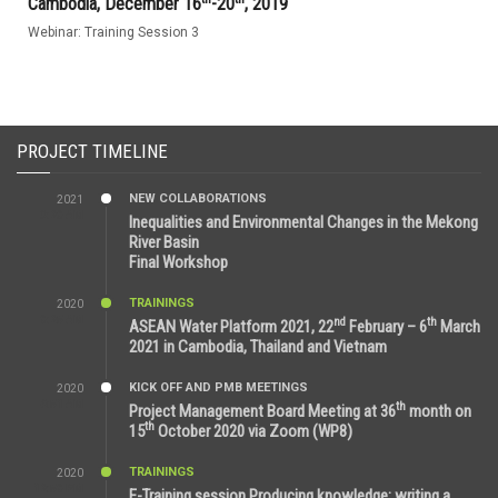
Cambodia, December 16
-20
, 2019
Webinar: Training Session 3
PROJECT TIMELINE
NEW COLLABORATIONS
2021
3:29 AM
Inequalities and Environmental Changes in the Mekong
River Basin
Final Workshop
TRAININGS
2020
9:25 AM
nd
th
ASEAN Water Platform 2021, 22
February – 6
March
2021 in Cambodia, Thailand and Vietnam
KICK OFF AND PMB MEETINGS
2020
6:51 AM
th
Project Management Board Meeting at 36
month on
th
15
October 2020 via Zoom (WP8)
TRAININGS
2020
12:59 PM
E-Training session Producing knowledge: writing a