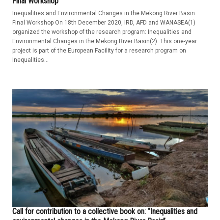
Final Workshop
Inequalities and Environmental Changes in the Mekong River Basin
Final Workshop On 18th December 2020, IRD, AFD and WANASEA(1)
organized the workshop of the research program: Inequalities and
Environmental Changes in the Mekong River Basin(2). This one-year
project is part of the European Facility for a research program on
Inequalities...
Call for contribution to a collective book on: “Inequalities and