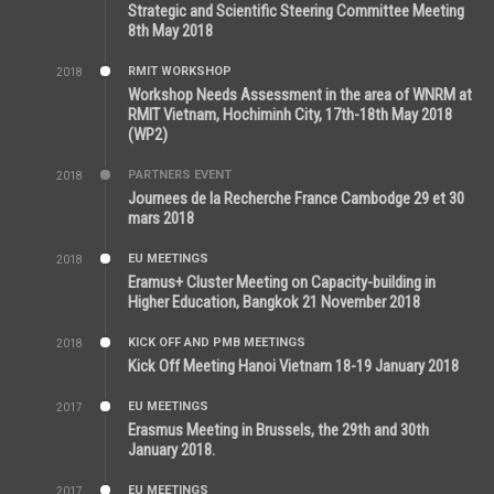
5:26 PM
Strategic and Scientific Steering Committee Meeting
8th May 2018
RMIT WORKSHOP
2018
7:36 PM
Workshop Needs Assessment in the area of WNRM at
RMIT Vietnam, Hochiminh City, 17th-18th May 2018
(WP2)
PARTNERS EVENT
2018
7:44 AM
Journees de la Recherche France Cambodge 29 et 30
mars 2018
EU MEETINGS
2018
12:46 AM
Eramus+ Cluster Meeting on Capacity-building in
Higher Education, Bangkok 21 November 2018
KICK OFF AND PMB MEETINGS
2018
5:51 PM
Kick Off Meeting Hanoi Vietnam 18-19 January 2018
EU MEETINGS
2017
11:44 AM
Erasmus Meeting in Brussels, the 29th and 30th
January 2018.
EU MEETINGS
2017