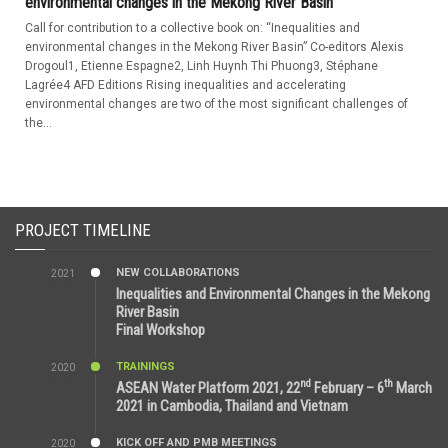
environmental changes in the Mekong River Basin”
Call for contribution to a collective book on: “Inequalities and
environmental changes in the Mekong River Basin” Co-editors Alexis
Drogoul1, Etienne Espagne2, Linh Huynh Thi Phuong3, Stéphane
Lagrée4 AFD Editions Rising inequalities and accelerating
environmental changes are two of the most significant challenges of
the...
PROJECT TIMELINE
NEW COLLABORATIONS
2021
3:29 AM
Inequalities and Environmental Changes in the Mekong
River Basin
Final Workshop
TRAININGS
2020
9:25 AM
nd
th
ASEAN Water Platform 2021, 22
February – 6
March
2021 in Cambodia, Thailand and Vietnam
KICK OFF AND PMB MEETINGS
2020