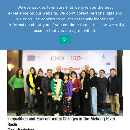
We use cookies to ensure that we give you the best
experience on our website. We don't collect personal data and
we don't use cookies to collect personally identifiable
information about you. If you continue to use this site we will
assume that you are agree with it.
POSTS TAGGED WITH "MEKONG RIVER BASIN"
Ok
Inequalities and Environmental Changes in the Mekong River
Basin