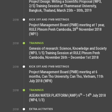
Project Design: Writing a Scientific Proposal (WP3,
2/5) Training Session at Thammasat University,
Bangkok, Thailand, March 25th – 30th, 2019
KICK OFF AND PMB MEETINGS
2018
8:39 AM
Project Management Board (PMB) meeting at 1 year,
th
RULE Phnom Penh Cambodia, 28
November 2018
(WP1)
TRAININGS
2018
5:21 AM
Genesis of research: Science, Knowledge and Society
(WP3, 1/5) Training Session at RULE Phnom Penh
Cambodia, November 26th – December 1st 2018
KICK OFF AND PMB MEETINGS
2018
9:43 AM
Project Management Board (PMB) meeting at 6
months, Can Tho University, Can Tho, Vietnam, 11th
July 2018 (WP8)
TRAININGS
2018
2:43 PM
th
th
ASEAN WATER PLATFORM (AWP) 6
– 14
July 2018
(WP4, 1/3)
EXTRA ACTIVITIES
2018