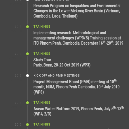
5:25 AM
Research Program on Inequalities and Environmental
Changes in the Lower Mekong River Basin (Vietnam,
Cambodia, Laos, Thailand)
TRAININGS
2019
7:00 PM
Implementing research: Methodological and
management challenges (WP3/5) Training session at
th
th
ITC Phnom Penh, Cambodia, December 16
-20
, 2019
TRAININGS
2019
11:38 AM
Study Tour
Paris, Bonn, 20-29 Oct 2019 (WP3)
KICK OFF AND PMB MEETINGS
2019
9:15 AM
th
Project Management Board (PMB) meeting at 18
th
month, NUM, Phnom Penh Cambodia, 10
July 2019
(WP8)
TRAININGS
2019
2:32 PM
th
th
Asean Water Platform 2019, Phnom Penh, July 5
-13
(WP4, 2/3)
TRAININGS
2019
11:53 AM