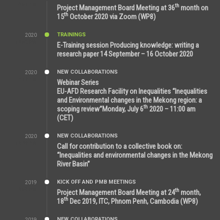
6:51 AM
th
Project Management Board Meeting at 36
month on
th
15
October 2020 via Zoom (WP8)
TRAININGS
2020
12:59 PM
E-Training session Producing knowledge: writing a
research paper 14 September – 16 October 2020
NEW COLLABORATIONS
2020
7:10 AM
Webinar Series
EU-AFD Research Facility on Inequalities “Inequalities
and Environmental changes in the Mekong region: a
th
scoping review”Monday, July 6
2020 – 11:00 am
(CET)
NEW COLLABORATIONS
2020
12:20 AM
Call for contribution to a collective book on:
“Inequalities and environmental changes in the Mekong
River Basin”
KICK OFF AND PMB MEETINGS
2019
2:59 PM
th
Project Management Board Meeting at 24
month,
th
18
Dec 2019, ITC, Phnom Penh, Cambodia (WP8)
NEW COLLABORATIONS
2019