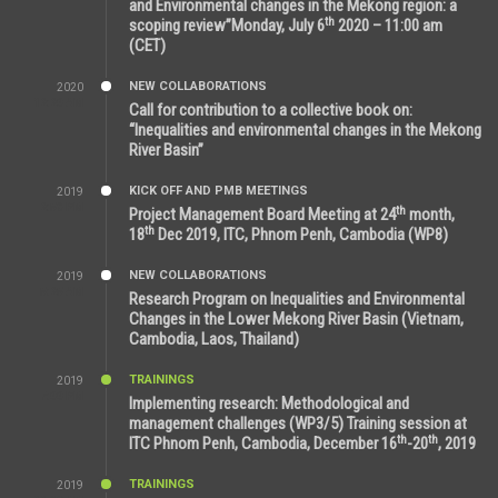
and Environmental changes in the Mekong region: a
th
scoping review”Monday, July 6
2020 – 11:00 am
(CET)
NEW COLLABORATIONS
2020
12:20 AM
Call for contribution to a collective book on:
“Inequalities and environmental changes in the Mekong
River Basin”
KICK OFF AND PMB MEETINGS
2019
2:59 PM
th
Project Management Board Meeting at 24
month,
th
18
Dec 2019, ITC, Phnom Penh, Cambodia (WP8)
NEW COLLABORATIONS
2019
5:25 AM
Research Program on Inequalities and Environmental
Changes in the Lower Mekong River Basin (Vietnam,
Cambodia, Laos, Thailand)
TRAININGS
2019
7:00 PM
Implementing research: Methodological and
management challenges (WP3/5) Training session at
th
th
ITC Phnom Penh, Cambodia, December 16
-20
, 2019
TRAININGS
2019