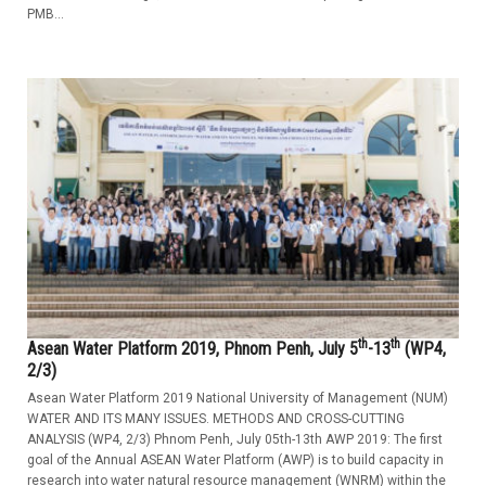
PMB...
th
th
Asean Water Platform 2019, Phnom Penh, July 5
-13
(WP4,
2/3)
Asean Water Platform 2019 National University of Management (NUM)
WATER AND ITS MANY ISSUES. METHODS AND CROSS-CUTTING
ANALYSIS (WP4, 2/3) Phnom Penh, July 05th-13th AWP 2019: The first
goal of the Annual ASEAN Water Platform (AWP) is to build capacity in
research into water natural resource management (WNRM) within the