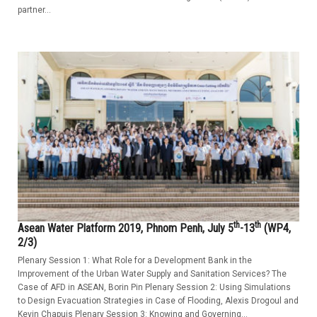
partner...
th
th
Asean Water Platform 2019, Phnom Penh, July 5
-13
(WP4,
2/3)
Plenary Session 1: What Role for a Development Bank in the
Improvement of the Urban Water Supply and Sanitation Services? The
Case of AFD in ASEAN, Borin Pin Plenary Session 2: Using Simulations
to Design Evacuation Strategies in Case of Flooding, Alexis Drogoul and
Kevin Chapuis Plenary Session 3: Knowing and Governing...