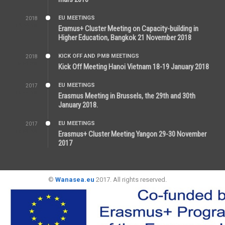
EU MEETINGS
2018
12:46 AM
Eramus+ Cluster Meeting on Capacity-building in
Higher Education, Bangkok 21 November 2018
KICK OFF AND PMB MEETINGS
2018
5:51 PM
Kick Off Meeting Hanoi Vietnam 18-19 January 2018
EU MEETINGS
2017
11:44 AM
Erasmus Meeting in Brussels, the 29th and 30th
January 2018.
EU MEETINGS
2017
11:50 AM
Erasmus+ Cluster Meeting Yangon 29-30 November
2017
©
Wanasea.eu
2017. All rights reserved.