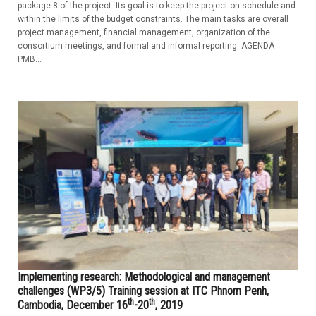
package 8 of the project. Its goal is to keep the project on schedule and
within the limits of the budget constraints. The main tasks are overall
project management, financial management, organization of the
consortium meetings, and formal and informal reporting. AGENDA
PMB...
Implementing research: Methodological and management
challenges (WP3/5) Training session at ITC Phnom Penh,
th
th
Cambodia, December 16
-20
, 2019