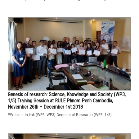
Genesis of research: Science, Knowledge and Society (WP3,
1/5) Training Session at RULE Phnom Penh Cambodia,
November 26th – December 1st 2018
PWebinar in link (WP5, WP3) Genesis of Research (WP3, 1/5) ...