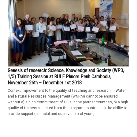
Genesis of research: Science, Knowledge and Society (WP3,
1/5) Training Session at RULE Phnom Penh Cambodia,
November 26th – December 1st 2018
Context Improvement to the quality of teaching and research in Water
and Natural Resources Management (WNRM) cannot be ensured
without a) a high commitment of HEIs in the partner countries, b) a high
quality of trainers selected from the program countries, c) the ability to
provide support (financial and supervision) of young...