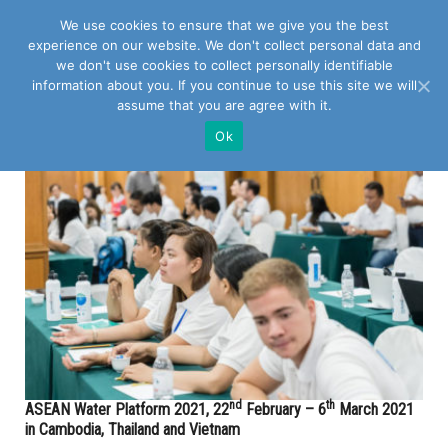
We use cookies to ensure that we give you the best
experience on our website. We don't collect personal data and
we don't use cookies to collect personally identifiable
information about you. If you continue to use this site we will
assume that you are agree with it.
POSTS TAGGED WITH "PHNOM PENH"
Ok
nd
th
ASEAN Water Platform 2021, 22
February – 6
March 2021
in Cambodia, Thailand and Vietnam