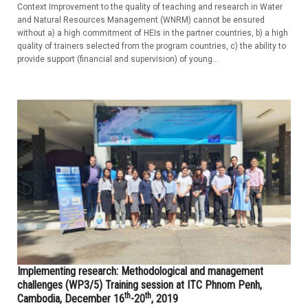
Context Improvement to the quality of teaching and research in Water
and Natural Resources Management (WNRM) cannot be ensured
without a) a high commitment of HEIs in the partner countries, b) a high
quality of trainers selected from the program countries, c) the ability to
provide support (financial and supervision) of young...
Implementing research: Methodological and management
challenges (WP3/5) Training session at ITC Phnom Penh,
th
th
Cambodia, December 16
-20
, 2019