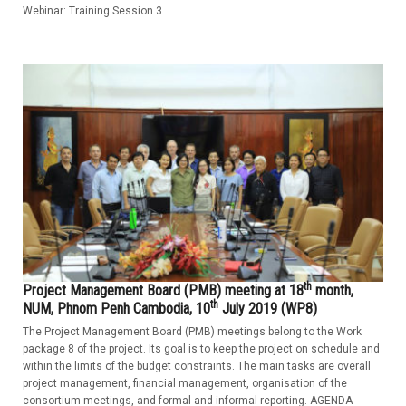
Webinar: Training Session 3
th
Project Management Board (PMB) meeting at 18
month,
th
NUM, Phnom Penh Cambodia, 10
July 2019 (WP8)
The Project Management Board (PMB) meetings belong to the Work
package 8 of the project. Its goal is to keep the project on schedule and
within the limits of the budget constraints. The main tasks are overall
project management, financial management, organisation of the
consortium meetings, and formal and informal reporting. AGENDA