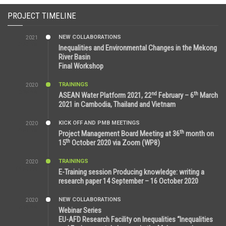
PROJECT TIMELINE
NEW COLLABORATIONS
2021
3:29 AM
Inequalities and Environmental Changes in the Mekong
River Basin
Final Workshop
TRAININGS
2020
9:25 AM
nd
th
ASEAN Water Platform 2021, 22
February – 6
March
2021 in Cambodia, Thailand and Vietnam
KICK OFF AND PMB MEETINGS
2020
6:51 AM
th
Project Management Board Meeting at 36
month on
th
15
October 2020 via Zoom (WP8)
TRAININGS
2020
12:59 PM
E-Training session Producing knowledge: writing a
research paper 14 September – 16 October 2020
NEW COLLABORATIONS
2020
7:10 AM
Webinar Series
EU-AFD Research Facility on Inequalities “Inequalities