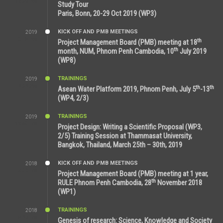
11:38 AM
Study Tour
Paris, Bonn, 20-29 Oct 2019 (WP3)
KICK OFF AND PMB MEETINGS
2019
9:15 AM
th
Project Management Board (PMB) meeting at 18
th
month, NUM, Phnom Penh Cambodia, 10
July 2019
(WP8)
TRAININGS
2019
2:32 PM
th
th
Asean Water Platform 2019, Phnom Penh, July 5
-13
(WP4, 2/3)
TRAININGS
2019
11:53 AM
Project Design: Writing a Scientific Proposal (WP3,
2/5) Training Session at Thammasat University,
Bangkok, Thailand, March 25th – 30th, 2019
KICK OFF AND PMB MEETINGS
2018
8:39 AM
Project Management Board (PMB) meeting at 1 year,
th
RULE Phnom Penh Cambodia, 28
November 2018
(WP1)
TRAININGS
2018
5:21 AM
Genesis of research: Science, Knowledge and Society