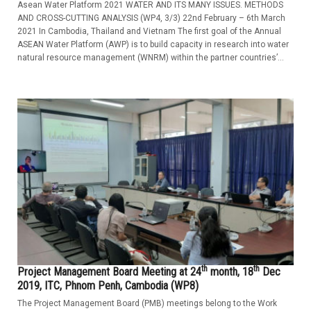
Asean Water Platform 2021 WATER AND ITS MANY ISSUES. METHODS
AND CROSS-CUTTING ANALYSIS (WP4, 3/3) 22nd February – 6th March
2021 In Cambodia, Thailand and Vietnam The first goal of the Annual
ASEAN Water Platform (AWP) is to build capacity in research into water
natural resource management (WNRM) within the partner countries’...
th
th
Project Management Board Meeting at 24
month, 18
Dec
2019, ITC, Phnom Penh, Cambodia (WP8)
The Project Management Board (PMB) meetings belong to the Work