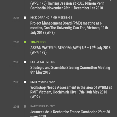
(WP3, 1/5) Training Session at RULE Phnom Penh
Cambodia, November 26th – December 1st 2018
KICK OFF AND PMB MEETINGS
2018
9:43 AM
Project Management Board (PMB) meeting at 6
months, Can Tho University, Can Tho, Vietnam, 11th
July 2018 (WP8)
TRAININGS
2018
2:43 PM
th
th
ASEAN WATER PLATFORM (AWP) 6
– 14
July 2018
(WP4, 1/3)
EXTRA ACTIVITIES
2018
5:26 PM
Strategic and Scientific Steering Committee Meeting
8th May 2018
RMIT WORKSHOP
2018
7:36 PM
Workshop Needs Assessment in the area of WNRM at
RMIT Vietnam, Hochiminh City, 17th-18th May 2018
(WP2)
PARTNERS EVENT
2018
7:44 AM
Journees de la Recherche France Cambodge 29 et 30
mars 2018