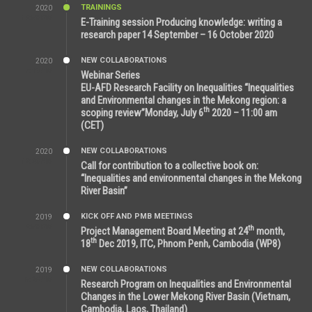
TRAININGS
2020
12:59 PM
E-Training session Producing knowledge: writing a
research paper 14 September – 16 October 2020
NEW COLLABORATIONS
2020
7:10 AM
Webinar Series
EU-AFD Research Facility on Inequalities “Inequalities
and Environmental changes in the Mekong region: a
th
scoping review”Monday, July 6
2020 – 11:00 am
(CET)
NEW COLLABORATIONS
2020
12:20 AM
Call for contribution to a collective book on:
“Inequalities and environmental changes in the Mekong
River Basin”
KICK OFF AND PMB MEETINGS
2019
2:59 PM
th
Project Management Board Meeting at 24
month,
th
18
Dec 2019, ITC, Phnom Penh, Cambodia (WP8)
NEW COLLABORATIONS
2019
5:25 AM
Research Program on Inequalities and Environmental
Changes in the Lower Mekong River Basin (Vietnam,
Cambodia, Laos, Thailand)