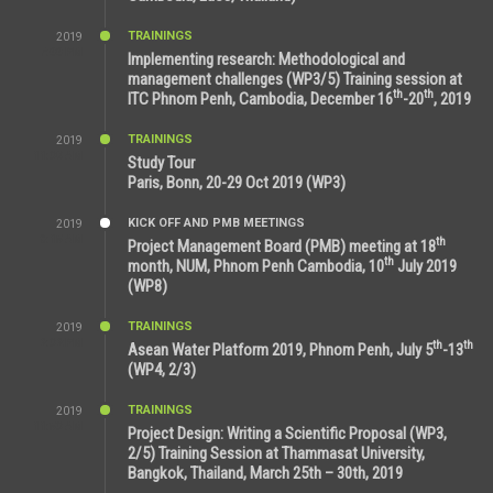
TRAININGS
2019
7:00 PM
Implementing research: Methodological and
management challenges (WP3/5) Training session at
th
th
ITC Phnom Penh, Cambodia, December 16
-20
, 2019
TRAININGS
2019
11:38 AM
Study Tour
Paris, Bonn, 20-29 Oct 2019 (WP3)
KICK OFF AND PMB MEETINGS
2019
9:15 AM
th
Project Management Board (PMB) meeting at 18
th
month, NUM, Phnom Penh Cambodia, 10
July 2019
(WP8)
TRAININGS
2019
2:32 PM
th
th
Asean Water Platform 2019, Phnom Penh, July 5
-13
(WP4, 2/3)
TRAININGS
2019
11:53 AM
Project Design: Writing a Scientific Proposal (WP3,
2/5) Training Session at Thammasat University,
Bangkok, Thailand, March 25th – 30th, 2019