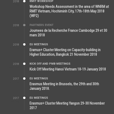
RMIT WORKSHOP
2018
7:36 PM
Workshop Needs Assessment in the area of WNRM at
RMIT Vietnam, Hochiminh City, 17th-18th May 2018
(WP2)
PARTNERS EVENT
2018
7:44 AM
Journees de la Recherche France Cambodge 29 et 30
mars 2018
EU MEETINGS
2018
12:46 AM
Eramus+ Cluster Meeting on Capacity-building in
Higher Education, Bangkok 21 November 2018
KICK OFF AND PMB MEETINGS
2018
5:51 PM
Kick Off Meeting Hanoi Vietnam 18-19 January 2018
EU MEETINGS
2017
11:44 AM
Erasmus Meeting in Brussels, the 29th and 30th
January 2018.
EU MEETINGS
2017
11:50 AM
Erasmus+ Cluster Meeting Yangon 29-30 November
2017