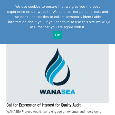
We use cookies to ensure that we give you the best
experience on our website. We don't collect personal data and
we don't use cookies to collect personally identifiable
information about you. If you continue to use this site we will
assume that you are agree with it.
POSTS TAGGED WITH "QUALITY AUDIT"
Ok
Call for Expression of Interest for Quality Audit
WANASEA Project would like to engage an external audit service to