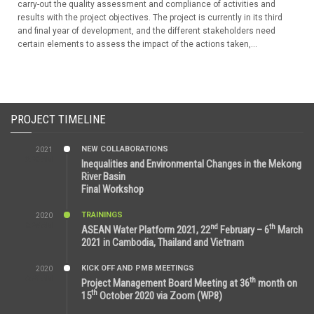
carry-out the quality assessment and compliance of activities and
results with the project objectives. The project is currently in its third
and final year of development, and the different stakeholders need
certain elements to assess the impact of the actions taken,...
PROJECT TIMELINE
NEW COLLABORATIONS
2021
3:29 AM
Inequalities and Environmental Changes in the Mekong
River Basin
Final Workshop
TRAININGS
2020
9:25 AM
nd
th
ASEAN Water Platform 2021, 22
February – 6
March
2021 in Cambodia, Thailand and Vietnam
KICK OFF AND PMB MEETINGS
2020
6:51 AM
th
Project Management Board Meeting at 36
month on
th
15
October 2020 via Zoom (WP8)