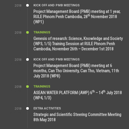
KICK OFF AND PMB MEETINGS
2018
8:39 AM
Project Management Board (PMB) meeting at 1 year,
th
RULE Phnom Penh Cambodia, 28
November 2018
(WP1)
TRAININGS
2018
5:21 AM
Genesis of research: Science, Knowledge and Society
(WP3, 1/5) Training Session at RULE Phnom Penh
Cambodia, November 26th – December 1st 2018
KICK OFF AND PMB MEETINGS
2018
9:43 AM
Project Management Board (PMB) meeting at 6
months, Can Tho University, Can Tho, Vietnam, 11th
July 2018 (WP8)
TRAININGS
2018
2:43 PM
th
th
ASEAN WATER PLATFORM (AWP) 6
– 14
July 2018
(WP4, 1/3)
EXTRA ACTIVITIES
2018
5:26 PM
Strategic and Scientific Steering Committee Meeting
8th May 2018