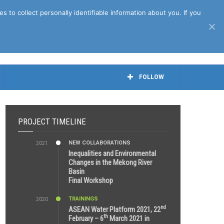
April 27th, 2021
to collect personally identifiable information about you. If you
FOLLOW
PROJECT TIMELINE
NEW COLLABORATIONS
2021
3:29 AM
Inequalities and Environmental
Changes in the Mekong River
Basin
Final Workshop
TRAININGS
2020
9:25 AM
nd
ASEAN Water Platform 2021, 22
th
February – 6
March 2021 in