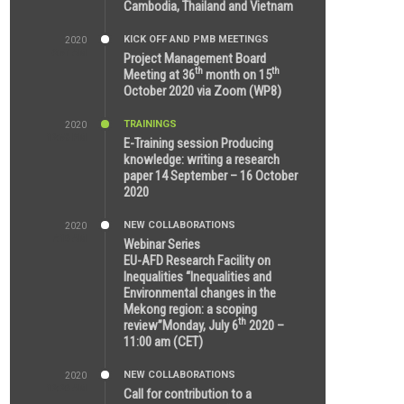
Cambodia, Thailand and Vietnam
KICK OFF AND PMB MEETINGS
2020
6:51 AM
Project Management Board
th
th
Meeting at 36
month on 15
October 2020 via Zoom (WP8)
TRAININGS
2020
12:59 PM
E-Training session Producing
knowledge: writing a research
paper 14 September – 16 October
2020
NEW COLLABORATIONS
2020
7:10 AM
Webinar Series
EU-AFD Research Facility on
Inequalities “Inequalities and
Environmental changes in the
Mekong region: a scoping
th
review”Monday, July 6
2020 –
11:00 am (CET)
NEW COLLABORATIONS
2020
12:20 AM
Call for contribution to a