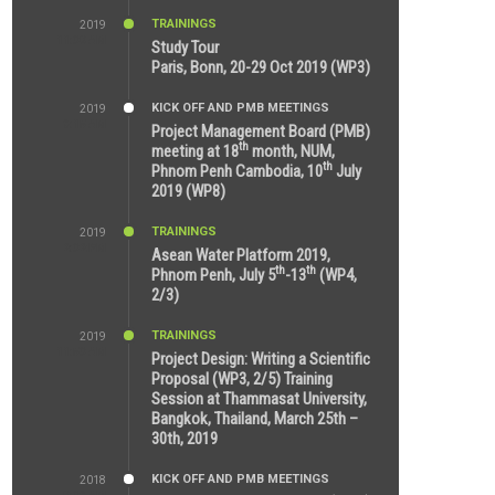
TRAININGS
2019
11:38 AM
Study Tour
Paris, Bonn, 20-29 Oct 2019 (WP3)
KICK OFF AND PMB MEETINGS
2019
9:15 AM
Project Management Board (PMB)
th
meeting at 18
month, NUM,
th
Phnom Penh Cambodia, 10
July
2019 (WP8)
TRAININGS
2019
2:32 PM
Asean Water Platform 2019,
th
th
Phnom Penh, July 5
-13
(WP4,
2/3)
TRAININGS
2019
11:53 AM
Project Design: Writing a Scientific
Proposal (WP3, 2/5) Training
Session at Thammasat University,
Bangkok, Thailand, March 25th –
30th, 2019
KICK OFF AND PMB MEETINGS
2018