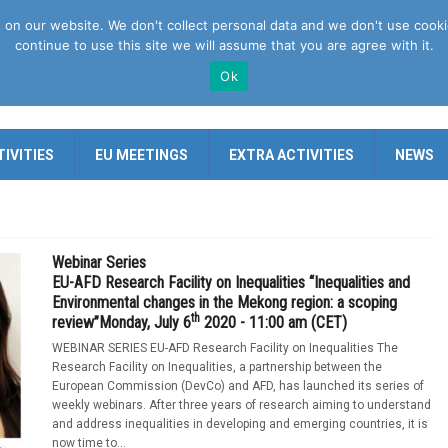
n our website. We don't collect personal data and we don't use cookies 
continue to use this site we will assume that you are agree with it.
Ok
IVITIES
EU MEETINGS
EXTRA ACTIVITIES
NEWS
Webinar Series
EU-AFD Research Facility on Inequalities “Inequalities and
Environmental changes in the Mekong region: a scoping
th
review”Monday, July 6
2020 - 11:00 am (CET)
WEBINAR SERIES EU-AFD Research Facility on Inequalities The
Research Facility on Inequalities, a partnership between the
European Commission (DevCo) and AFD, has launched its series of
weekly webinars. After three years of research aiming to understand
and address inequalities in developing and emerging countries, it is
now time to...