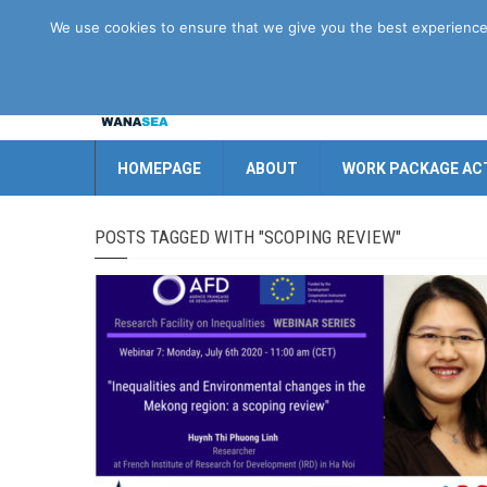
Disclaimer
GDPR
Contact us
We use cookies to ensure that we give you the best experience o
HOMEPAGE
ABOUT
WORK PACKAGE ACT
POSTS TAGGED WITH "SCOPING REVIEW"