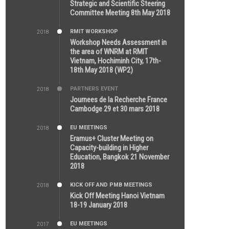
5:26 PM
Strategic and Scientific Steering
Committee Meeting 8th May 2018
RMIT WORKSHOP
2018
7:36 PM
Workshop Needs Assessment in
the area of WNRM at RMIT
Vietnam, Hochiminh City, 17th-
18th May 2018 (WP2)
PARTNERS EVENT
2018
7:44 AM
Journees de la Recherche France
Cambodge 29 et 30 mars 2018
EU MEETINGS
2018
12:46 AM
Eramus+ Cluster Meeting on
Capacity-building in Higher
Education, Bangkok 21 November
2018
KICK OFF AND PMB MEETINGS
2018
5:51 PM
Kick Off Meeting Hanoi Vietnam
18-19 January 2018
EU MEETINGS
2017