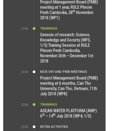
8:39 AM
Project Management Board (PMB)
meeting at 1 year, RULE Phnom
th
Penh Cambodia, 28
November
2018 (WP1)
TRAININGS
2018
5:21 AM
Genesis of research: Science,
Knowledge and Society (WP3,
1/5) Training Session at RULE
Phnom Penh Cambodia,
November 26th – December 1st
2018
KICK OFF AND PMB MEETINGS
2018
9:43 AM
Project Management Board (PMB)
meeting at 6 months, Can Tho
University, Can Tho, Vietnam, 11th
July 2018 (WP8)
TRAININGS
2018
2:43 PM
ASEAN WATER PLATFORM (AWP)
th
th
6
– 14
July 2018 (WP4, 1/3)
EXTRA ACTIVITIES
2018