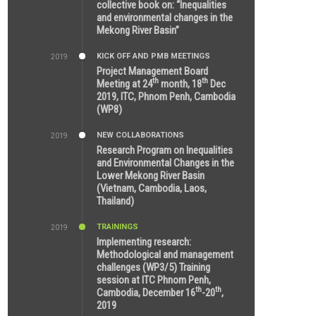
collective book on: “Inequalities
and environmental changes in the
Mekong River Basin”
KICK OFF AND PMB MEETINGS
2019
2:59 PM
Project Management Board
th
th
Meeting at 24
month, 18
Dec
2019, ITC, Phnom Penh, Cambodia
(WP8)
NEW COLLABORATIONS
2019
5:25 AM
Research Program on Inequalities
and Environmental Changes in the
Lower Mekong River Basin
(Vietnam, Cambodia, Laos,
Thailand)
TRAININGS
2019
7:00 PM
Implementing research:
Methodological and management
challenges (WP3/5) Training
session at ITC Phnom Penh,
th
th
Cambodia, December 16
-20
,
2019