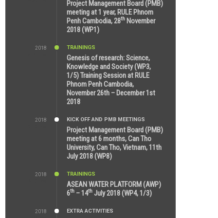
8:39 AM
Project Management Board (PMB)
meeting at 1 year, RULE Phnom
th
Penh Cambodia, 28
November
2018 (WP1)
TRAININGS
2018
5:21 AM
Genesis of research: Science,
Knowledge and Society (WP3,
1/5) Training Session at RULE
Phnom Penh Cambodia,
November 26th – December 1st
2018
KICK OFF AND PMB MEETINGS
2018
9:43 AM
Project Management Board (PMB)
meeting at 6 months, Can Tho
University, Can Tho, Vietnam, 11th
July 2018 (WP8)
TRAININGS
2018
2:43 PM
ASEAN WATER PLATFORM (AWP)
th
th
6
– 14
July 2018 (WP4, 1/3)
EXTRA ACTIVITIES
2018