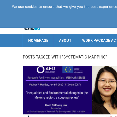
Disclaimer
GDPR
Contact us
We use cookies to ensure that we give you the best experience o
HOMEPAGE
ABOUT
WORK PACKAGE ACT
POSTS TAGGED WITH "SYSTEMATIC MAPPING"