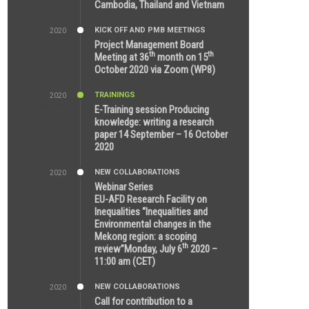
Cambodia, Thailand and Vietnam
KICK OFF AND PMB MEETINGS
2020
6:51 AM
Project Management Board
th
th
Meeting at 36
month on 15
October 2020 via Zoom (WP8)
TRAININGS
2020
12:59 PM
E-Training session Producing
knowledge: writing a research
paper 14 September – 16 October
2020
NEW COLLABORATIONS
2020
7:10 AM
Webinar Series
EU-AFD Research Facility on
Inequalities “Inequalities and
Environmental changes in the
Mekong region: a scoping
th
review”Monday, July 6
2020 –
11:00 am (CET)
NEW COLLABORATIONS
2020
12:20 AM
Call for contribution to a