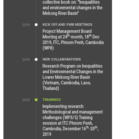
collective book on: “Inequalities
and environmental changes in the
Mekong River Basin”
KICK OFF AND PMB MEETINGS
2019
2:59 PM
Project Management Board
th
th
Meeting at 24
month, 18
Dec
2019, ITC, Phnom Penh, Cambodia
(WP8)
NEW COLLABORATIONS
2019
5:25 AM
Research Program on Inequalities
and Environmental Changes in the
Lower Mekong River Basin
(Vietnam, Cambodia, Laos,
Thailand)
TRAININGS
2019
7:00 PM
Implementing research:
Methodological and management
challenges (WP3/5) Training
session at ITC Phnom Penh,
th
th
Cambodia, December 16
-20
,
2019