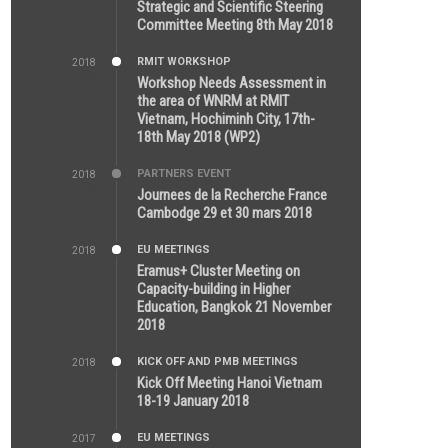
5:26 PM
Strategic and Scientific Steering
Committee Meeting 8th May 2018
RMIT WORKSHOP
2018
7:36 PM
Workshop Needs Assessment in
the area of WNRM at RMIT
Vietnam, Hochiminh City, 17th-
18th May 2018 (WP2)
PARTNERS EVENT
2018
7:44 AM
Journees de la Recherche France
Cambodge 29 et 30 mars 2018
EU MEETINGS
2018
12:46 AM
Eramus+ Cluster Meeting on
Capacity-building in Higher
Education, Bangkok 21 November
2018
KICK OFF AND PMB MEETINGS
2018
5:51 PM
Kick Off Meeting Hanoi Vietnam
18-19 January 2018
EU MEETINGS
2017