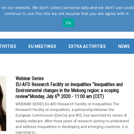
n our website. We don't collect personal data and we don't use cookies 
continue to use this site we will assume that you are agree with it.
Ok
IVITIES
EU MEETINGS
EXTRA ACTIVITIES
NEWS
Webinar Series
EU-AFD Research Facility on Inequalities “Inequalities and
Environmental changes in the Mekong region: a scoping
th
review”Monday, July 6
2020 - 11:00 am (CET)
WEBINAR SERIES EU-AFD Research Facility on Inequalities The
Research Facility on Inequalities, a partnership between the
European Commission (DevCo) and AFD, has launched its series of
weekly webinars. After three years of research aiming to understand
and address inequalities in developing and emerging countries, it is
now time to...