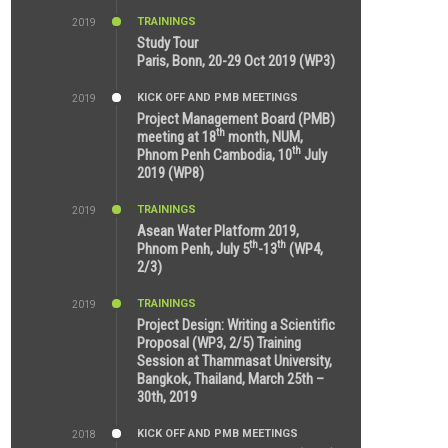
TRAININGS
2019
11:38 AM
Study Tour
Paris, Bonn, 20-29 Oct 2019 (WP3)
KICK OFF AND PMB MEETINGS
2019
9:15 AM
Project Management Board (PMB)
th
meeting at 18
month, NUM,
th
Phnom Penh Cambodia, 10
July
2019 (WP8)
TRAININGS
2019
2:32 PM
Asean Water Platform 2019,
th
th
Phnom Penh, July 5
-13
(WP4,
2/3)
TRAININGS
2019
11:53 AM
Project Design: Writing a Scientific
Proposal (WP3, 2/5) Training
Session at Thammasat University,
Bangkok, Thailand, March 25th –
30th, 2019
KICK OFF AND PMB MEETINGS
2018