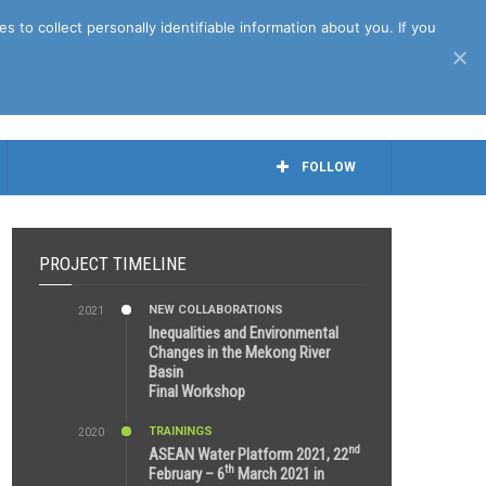
April 27th, 2021
to collect personally identifiable information about you. If you
FOLLOW
PROJECT TIMELINE
NEW COLLABORATIONS
2021
3:29 AM
Inequalities and Environmental
Changes in the Mekong River
Basin
Final Workshop
TRAININGS
2020
9:25 AM
nd
ASEAN Water Platform 2021, 22
th
February – 6
March 2021 in